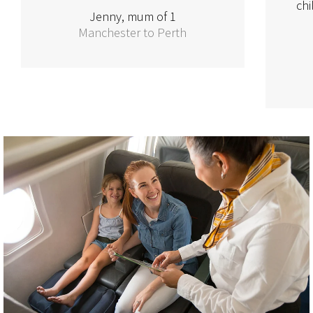
chi
Jenny, mum of 1
Manchester to Perth