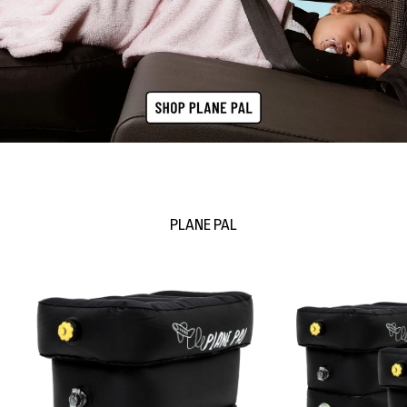
PLANE PAL