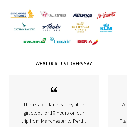
WHAT OUR CUSTOMERS SAY
Thanks to Plane Pal my little
We
girl slept for 10 hours on our
trip from Manchester to Perth.
Pla