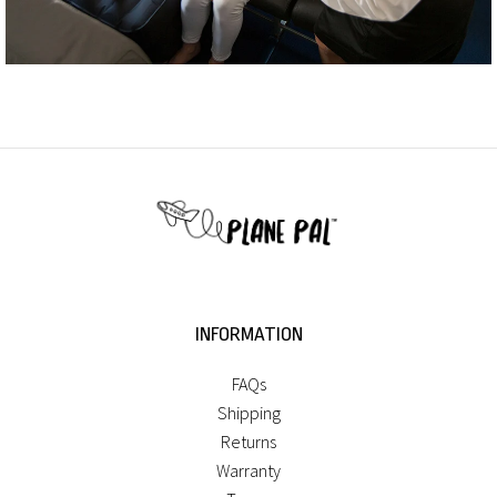
INFORMATION
FAQs
Shipping
Returns
Warranty