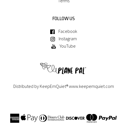
Terms
FOLLOW US
Facebook
Instagram
YouTube
Distributed by KeepEmQuiet®
www.keepemquiet.com