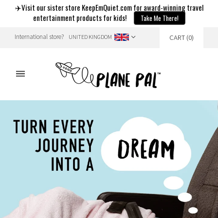
✈️Visit our sister store KeepEmQuiet.com for award-winning travel
entertainment products for kids!
Take Me There!
International store?
CART
(
0
)
UNITED KINGDOM