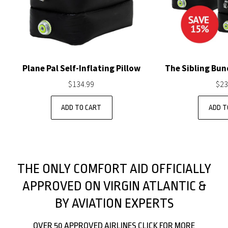
Plane Pal Self-Inflating Pillow
The Sibling Bund
$134.99
$23
THE ONLY COMFORT AID OFFICIALLY
APPROVED ON VIRGIN ATLANTIC &
BY AVIATION EXPERTS
OVER 50 APPROVED AIRLINES CLICK FOR MORE